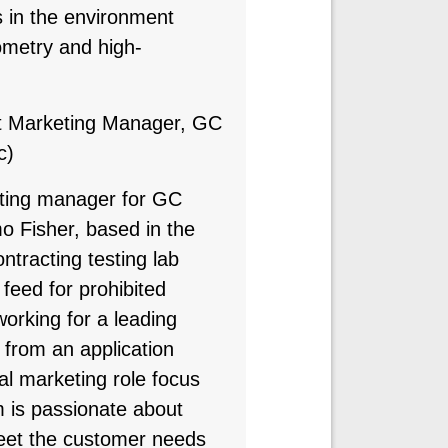
 in the environment
metry and high-
t Marketing Manager, GC
c)
eting manager for GC
 Fisher, based in the
ntracting testing lab
feed for prohibited
orking for a leading
 from an application
al marketing role focus
 is passionate about
meet the customer needs