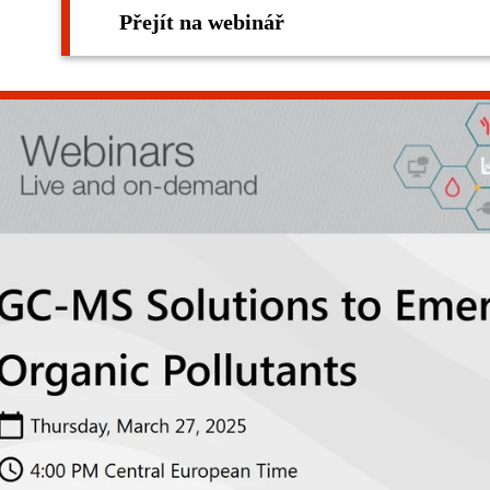
Přejít na webinář