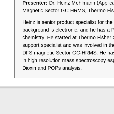
Presenter:
Dr. Heinz Mehlmann (Applic
Magnetic Sector GC-HRMS, Thermo Fishe
Heinz is senior product specialist for t
background is electronic, and he has a P
chemistry. He started at Thermo Fisher S
support specialist and was involved in t
DFS magnetic Sector GC-HRMS. He has 
in high resolution mass spectroscopy espec
Dioxin and POPs analysis.