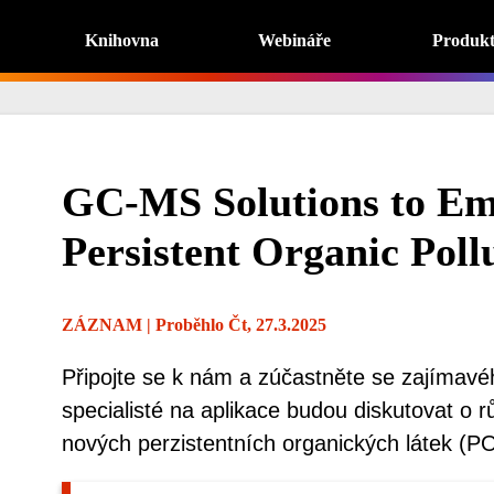
Knihovna
Webináře
Produk
GC-MS Solutions to Em
Persistent Organic Poll
ZÁZNAM
| Proběhlo Čt, 27.3.2025
Připojte se k nám a zúčastněte se zajímavé
specialisté na aplikace budou diskutovat o 
nových perzistentních organických látek (P