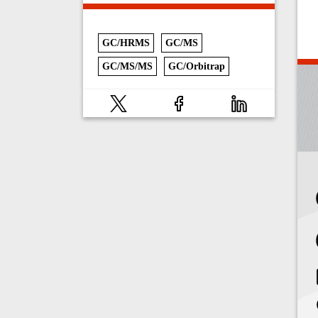
GC/HRMS
GC/MS
GC/MS/MS
GC/Orbitrap