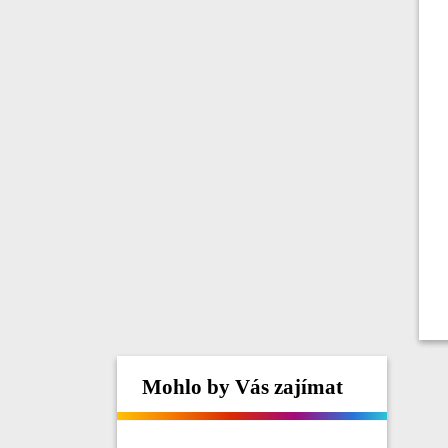
Mohlo by Vás zajímat