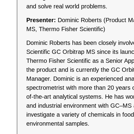
and solve real world problems.
Presenter:
Dominic Roberts (Product M
MS, Thermo Fisher Scientific)
Dominic Roberts has been closely invol
Scientific GC Orbitrap MS since its laun
Thermo Fisher Scientific as a Senior Appl
the product and is currently the GC Orb
Manager. Dominic is an experienced ana
spectrometrist with more than 20 years o
of-the-art analytical systems. He has wo
and industrial environment with GC–M
investigate a variety of chemicals in food
environmental samples.