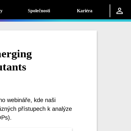
ty
Společnosti
Kariéra
erging
utants
ho webináře, kde naši
různých přístupech k analýze
OPs).