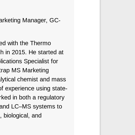
arketing Manager, GC-
ved with the Thermo
ch in 2015. He started at
ications Specialist for
itrap MS Marketing
lytical chemist and mass
f experience using state-
rked in both a regulatory
S and LC–MS systems to
, biological, and