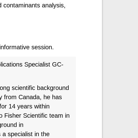
d contaminants analysis,
 informative session.
ications Specialist GC-
trong scientific background
ly from Canada, he has
or 14 years within
 Fisher Scientific team in
round in
a specialist in the