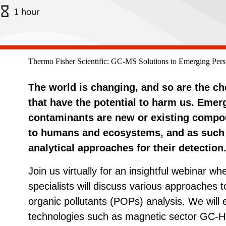
Thermo Fisher Scientific: GC-MS Solutions to Emerging Persi
The world is changing, and so are the 
that have the potential to harm us. Emer
contaminants are new or existing compo
to humans and ecosystems, and as such t
analytical approaches for their detection
Join us virtually for an insightful webinar wh
specialists will discuss various approaches 
organic pollutants (POPs) analysis. We will
technologies such as magnetic sector G