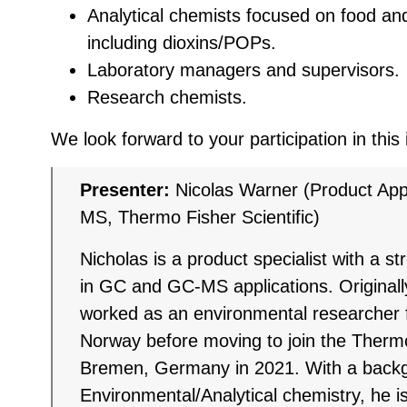
Analytical chemists focused on food an
including dioxins/POPs.
Laboratory managers and supervisors.
Research chemists.
We look forward to your participation in this
Presenter:
Nicolas Warner (Product Appl
MS, Thermo Fisher Scientific)
Nicholas is a product specialist with a s
in GC and GC-MS applications. Original
worked as an environmental researcher f
Norway before moving to join the Thermo
Bremen, Germany in 2021. With a backg
Environmental/Analytical chemistry, he is 