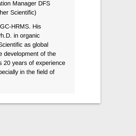
ation Manager DFS
r Scientific)
he GC-HRMS. His
h.D. in organic
cientific as global
he development of the
20 years of experience
ially in the field of