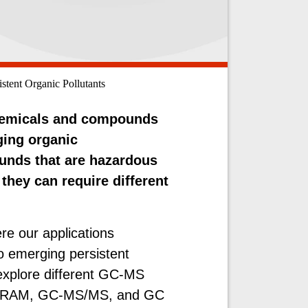
stent Organic Pollutants
chemicals and compounds
ging organic
unds that are hazardous
hey can require different
.
ere our applications
to emerging persistent
 explore different GC-MS
C-HRAM, GC-MS/MS, and GC