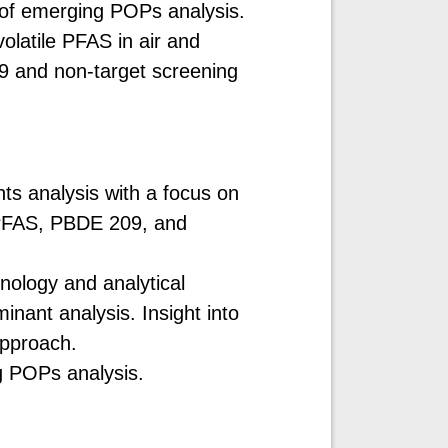
 of emerging POPs analysis.
olatile PFAS in air and
9 and non-target screening
ts analysis with a focus on
 PFAS, PBDE 209, and
nology and analytical
inant analysis. Insight into
approach.
g POPs analysis.