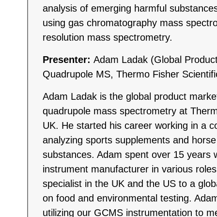
analysis of emerging harmful substances
using gas chromatography mass spectro
resolution mass spectrometry.
Presenter:
Adam Ladak (Global Produc
Quadrupole MS, Thermo Fisher Scientifi
Adam Ladak is the global product mark
quadrupole mass spectrometry at Thermo
UK. He started his career working in a co
analyzing sports supplements and horse 
substances. Adam spent over 15 years w
instrument manufacturer in various roles
specialist in the UK and the US to a glob
on food and environmental testing. Adam
utilizing our GCMS instrumentation to 