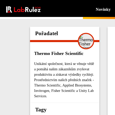
Novinky
Pořadatel
Thermo Fisher Scientific
Unikátní společnost, která se věnuje vědě
a pomáhá našim zákazníkům zvyšovat
produktivitu a získavat výsledky rychleji.
Prostřednictvím našich předních značek -
Thermo Scientific, Applied Biosystems,
Invitrogen, Fisher Scientific a Unity Lab
Services.
Tagy