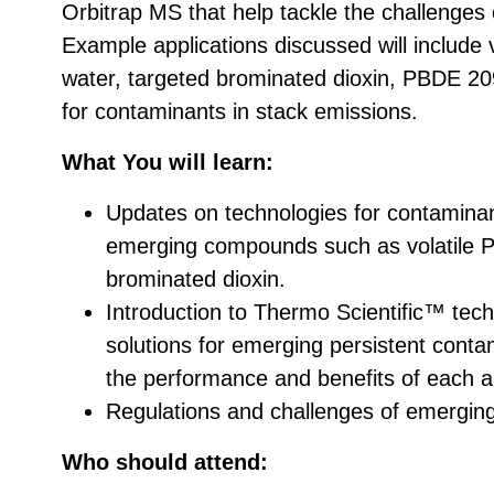
Orbitrap MS that help tackle the challenges
Example applications discussed will include v
water, targeted brominated dioxin, PBDE 20
for contaminants in stack emissions.
What You will learn:
Updates on technologies for contaminan
emerging compounds such as volatile
brominated dioxin.
Introduction to Thermo Scientific™ tech
solutions for emerging persistent contam
the performance and benefits of each 
Regulations and challenges of emergin
Who should attend: