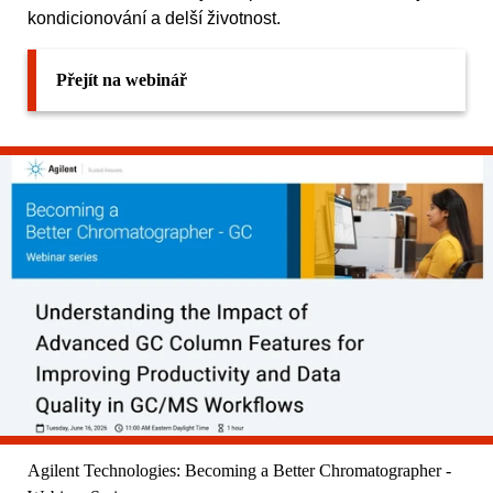
kondicionování a delší životnost.
Přejít na webinář
Agilent Technologies: Becoming a Better Chromatographer -