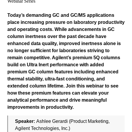
Webinar Series
Today’s demanding GC and GC/MS applications
place increasing pressure on laboratory productivity
and operating costs. While advancements in GC
column inertness over the past decade have
enhanced data quality, improved inertness alone is
no longer sufficient for laboratories striving to
remain competitive. Agilent’s premium 5Q columns
build on Ultra Inert performance with added
premium GC column features including enhanced
thermal stability, ultra‑fast conditioning, and
extended column lifetime. Join this webinar to see
how these premium features can elevate your
analytical performance and drive meaningful
improvements in productivity.
Speaker:
Ashlee Gerardi (Product Marketing,
Agilent Technologies, Inc.)