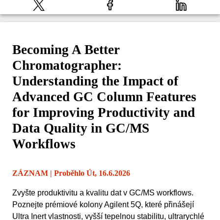
Becoming A Better
Chromatographer:
Understanding the Impact of
Advanced GC Column Features
for Improving Productivity and
Data Quality in GC/MS
Workflows
ZÁZNAM
| Proběhlo Út, 16.6.2026
Zvyšte produktivitu a kvalitu dat v GC/MS workflows.
Poznejte prémiové kolony Agilent 5Q, které přinášejí
Ultra Inert vlastnosti, vyšší tepelnou stabilitu, ultrarychlé