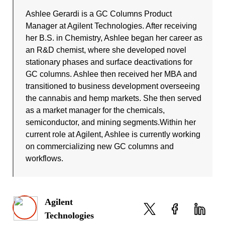
Ashlee Gerardi is a GC Columns Product
Manager at Agilent Technologies. After receiving
her B.S. in Chemistry, Ashlee began her career as
an R&D chemist, where she developed novel
stationary phases and surface deactivations for
GC columns. Ashlee then received her MBA and
transitioned to business development overseeing
the cannabis and hemp markets. She then served
as a market manager for the chemicals,
semiconductor, and mining segments.Within her
current role at Agilent, Ashlee is currently working
on commercializing new GC columns and
workflows.
Agilent
Technologies