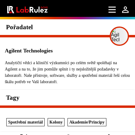
Pořadatel
Agilent Technologies
Analytičtí vědci a kliničtí výzkumníci po celém světě spoléhají na
Agilent a na to, že jim pomůže splnit i ty nejsložitější požadavky v
laboratoři. Naše přístroje, software, služby a spotřební materiál řeší celou
škálu potřeb ve Vaší laboratoři.
Tagy
Spotřební materiál
Kolony
Akademie/Principy