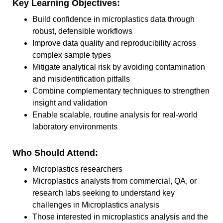
Key Learning Objectives:
Build confidence in microplastics data through
robust, defensible workflows
Improve data quality and reproducibility across
complex sample types
Mitigate analytical risk by avoiding contamination
and misidentification pitfalls
Combine complementary techniques to strengthen
insight and validation
Enable scalable, routine analysis for real-world
laboratory environments
Who Should Attend:
Microplastics researchers
Microplastics analysts from commercial, QA, or
research labs seeking to understand key
challenges in Microplastics analysis
Those interested in microplastics analysis and the