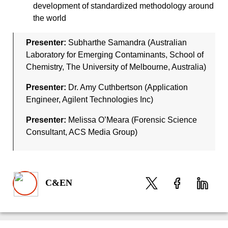
development of standardized methodology around
the world
Presenter:
Subharthe Samandra (Australian
Laboratory for Emerging Contaminants, School of
Chemistry, The University of Melbourne, Australia)
Presenter:
Dr. Amy Cuthbertson (Application
Engineer, Agilent Technologies Inc)
Presenter:
Melissa O’Meara (Forensic Science
Consultant, ACS Media Group)
C&EN