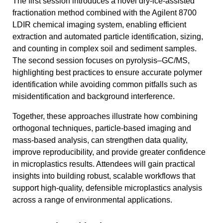
The first session introduces a novel dry-ice-assisted
fractionation method combined with the Agilent 8700
LDIR chemical imaging system, enabling efficient
extraction and automated particle identification, sizing,
and counting in complex soil and sediment samples.
The second session focuses on pyrolysis–GC/MS,
highlighting best practices to ensure accurate polymer
identification while avoiding common pitfalls such as
misidentification and background interference.
Together, these approaches illustrate how combining
orthogonal techniques, particle-based imaging and
mass-based analysis, can strengthen data quality,
improve reproducibility, and provide greater confidence
in microplastics results. Attendees will gain practical
insights into building robust, scalable workflows that
support high-quality, defensible microplastics analysis
across a range of environmental applications.