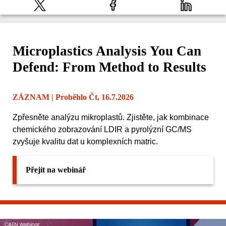
Microplastics Analysis You Can
Defend: From Method to Results
ZÁZNAM
| Proběhlo Čt, 16.7.2026
Zpřesněte analýzu mikroplastů. Zjistěte, jak kombinace
chemického zobrazování LDIR a pyrolýzní GC/MS
zvyšuje kvalitu dat u komplexních matric.
Přejít na webinář