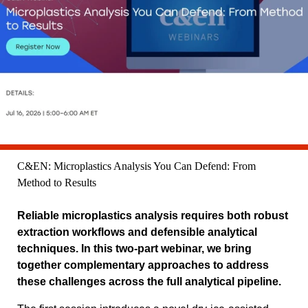
C&EN: Microplastics Analysis You Can Defend: From
Method to Results
Reliable microplastics analysis requires both robust
extraction workflows and defensible analytical
techniques. In this two-part webinar, we bring
together complementary approaches to address
these challenges across the full analytical pipeline.