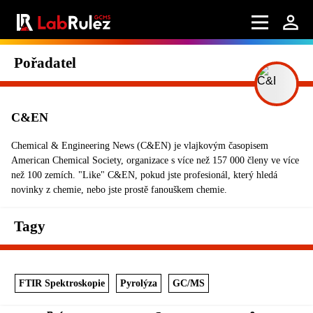
Pořadatel
C&EN
Chemical & Engineering News (C&EN) je vlajkovým časopisem
American Chemical Society, organizace s více než 157 000 členy ve více
než 100 zemích. "Like" C&EN, pokud jste profesionál, který hledá
novinky z chemie, nebo jste prostě fanouškem chemie.
Tagy
FTIR Spektroskopie
Pyrolýza
GC/MS