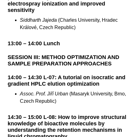
electrospray ionization and improved
sensitivity
Siddharth Jajeda
(Charles University, Hradec
Králové, Czech Republic)
13:00 – 14:00 Lunch
SESSION III: METHOD OPTIMIZATION AND
SAMPLE PREPARATION APPROACHES
14:00 – 14:30 L-07: A tutorial on isocratic and
gradient HPLC elution optimization
Assoc. Prof. Jiří Urban
(Masaryk University, Brno,
Czech Republic)
14:30 – 15:00 L-08: How to improve structural
knowledge of bioactive molecules by
understanding the retention mechanisms in
liquid chromatography