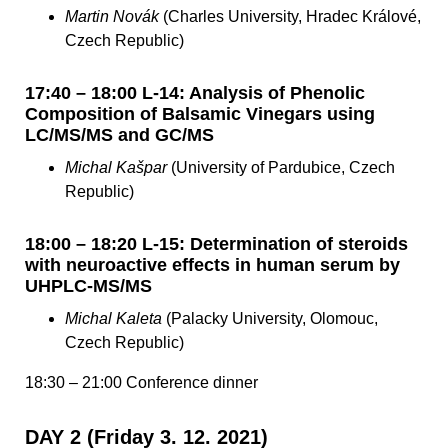
Martin Novák
(Charles University, Hradec Králové,
Czech Republic)
17:40 – 18:00 L-14: Analysis of Phenolic
Composition of Balsamic Vinegars using
LC/MS/MS and GC/MS
Michal Kašpar
(University of Pardubice, Czech
Republic)
18:00 – 18:20 L-15: Determination of steroids
with neuroactive effects in human serum by
UHPLC-MS/MS
Michal Kaleta
(Palacky University, Olomouc,
Czech Republic)
18:30 – 21:00 Conference dinner
DAY 2 (Friday 3. 12. 2021)