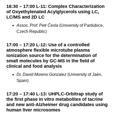
16:30 – 17:00 L-11: Complex Characterization
of Oxyethylenated Acylglycerols using LC,
LC/MS and 2D LC
Assoc. Prof. Petr Česla
(University of Pardubice,
Czech Republic)
17:00 – 17:20 L-12: Use of a controlled
atmosphere flexible microtube plasma
ionization source for the determination of
small molecules by GC-MS in the field of
clinical and food analysis
Dr. David Moreno Gonzalez
(University of Jaén,
Spain)
17:20 – 17:40 L-13: UHPLC-Orbitrap study of
the first phase in vitro metabolites of tacrine
and new anti-Alzheimer drug candidates using
human liver microsomes