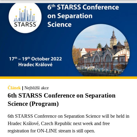
|
Článek
Nejbližší akce
6th STARSS Conference on Separation
Science (Program)
6th STARSS Conference on Separation Science will be held in
Hradec Králové, Czech Republic next week and free
registration for ON-LINE stream is still open.