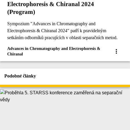
Electrophoresis & Chiranal 2024
(Program)
Sympozium "Advances in Chromatography and
Electrophoresis & Chiranal 2024" patří k pravidelným
setkáním odborníků pracujících v oblasti separačních metod.
Advances in Chromatography and Electrophoresis &
Chiranal
Podobné články