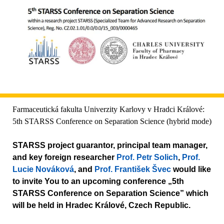
Farmaceutická fakulta Univerzity Karlovy v Hradci Králové:
5th STARSS Conference on Separation Science (hybrid mode)
STARSS project guarantor, principal team manager,
and key foreign researcher
Prof. Petr Solich
,
Prof.
Lucie Nováková
, and
Prof. František Švec
would like
to invite You to an upcoming conference „5th
STARSS Conference on Separation Science” which
will be held in Hradec Králové, Czech Republic.