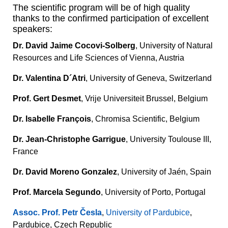
The scientific program will be of high quality
thanks to the confirmed participation of excellent
speakers:
Dr. David Jaime Cocovi-Solberg
, University of Natural
Resources and Life Sciences of Vienna, Austria
Dr. Valentina D´Atri
, University of Geneva, Switzerland
Prof. Gert Desmet
, Vrije Universiteit Brussel, Belgium
Dr. Isabelle François
, Chromisa Scientific, Belgium
Dr. Jean-Christophe Garrigue
, University Toulouse III,
France
Dr. David Moreno Gonzalez
, University of Jaén, Spain
Prof. Marcela Segundo
, University of Porto, Portugal
Assoc. Prof. Petr Česla
,
University of Pardubice
,
Pardubice, Czech Republic