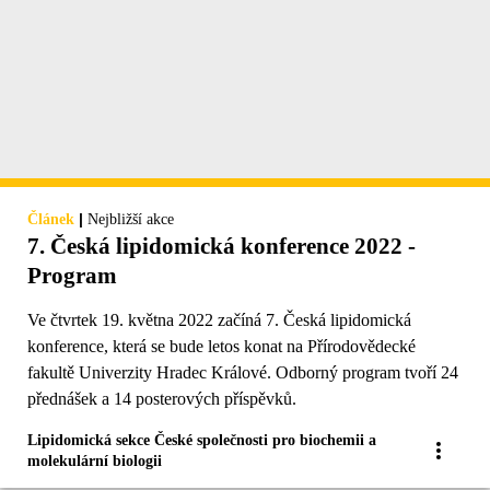
|
Článek
Nejbližší akce
7. Česká lipidomická konference 2022 -
Program
Ve čtvrtek 19. května 2022 začíná 7. Česká lipidomická
konference, která se bude letos konat na Přírodovědecké
fakultě Univerzity Hradec Králové. Odborný program tvoří 24
přednášek a 14 posterových příspěvků.
Lipidomická sekce České společnosti pro biochemii a
molekulární biologii