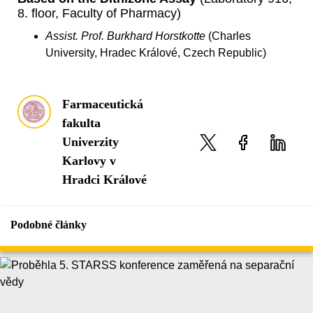
8. floor, Faculty of Pharmacy)
Assist. Prof. Burkhard Horstkotte
(Charles
University, Hradec Králové, Czech Republic)
Farmaceutická
fakulta
Univerzity
Karlovy v
Hradci Králové
Podobné články