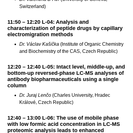
Switzerland)
11:50 – 12:20 L-04: Analysis and
characterization of peptide drugs by capillary
electromigration methods
Dr. Václav Kašička
(Institute of Organic Chemistry
and Biochemistry of the CAS, Czech Republic)
12:20 – 12:40 L-05: Intact level, middle-up, and
bottom-up reversed-phase LC-MS analyses of
antibody biopharmaceuticals using a single
column
Dr. Juraj Lenčo
(Charles University, Hradec
Králové, Czech Republic)
12:40 – 13:00 L-06: The use of mobile phase
with low formic acid concentration in LC-MS
proteomic analysis leads to enhanced