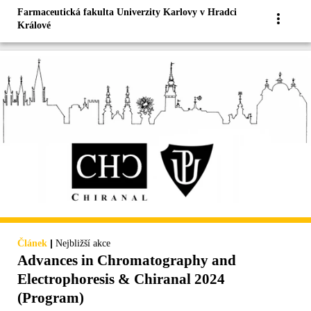
Farmaceutická fakulta Univerzity Karlovy v Hradci
Králové
|
Článek
Nejbližší akce
Advances in Chromatography and
Electrophoresis & Chiranal 2024
(Program)