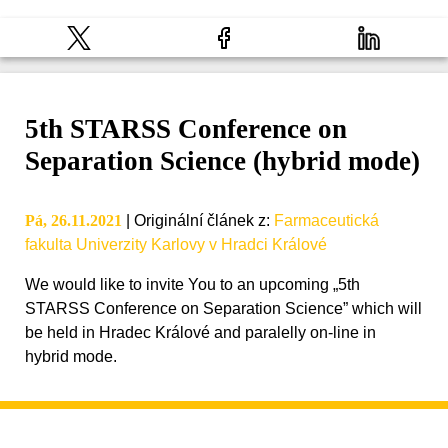
5th STARSS Conference on
Separation Science (hybrid mode)
Pá, 26.11.2021
|
Originální článek z
:
Farmaceutická
fakulta Univerzity Karlovy v Hradci Králové
We would like to invite You to an upcoming „5th
STARSS Conference on Separation Science” which will
be held in Hradec Králové and paralelly on-line in
hybrid mode.