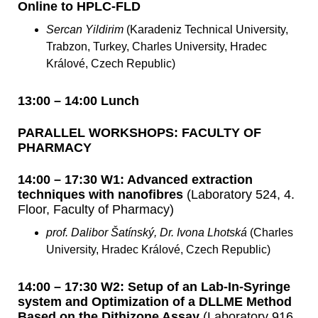
Online to HPLC-FLD
Sercan Yildirim
(Karadeniz Technical University,
Trabzon, Turkey, Charles University, Hradec
Králové, Czech Republic)
13:00 – 14:00 Lunch
PARALLEL WORKSHOPS: FACULTY OF
PHARMACY
14:00 – 17:30 W1: Advanced extraction
techniques with nanofibres
(Laboratory 524, 4.
Floor, Faculty of Pharmacy)
prof. Dalibor Šatínský, Dr. Ivona Lhotská
(Charles
University, Hradec Králové, Czech Republic)
14:00 – 17:30 W2: Setup of an Lab-In-Syringe
system and Optimization of a DLLME Method
Based on the Dithizone Assay
(Laboratory 916,