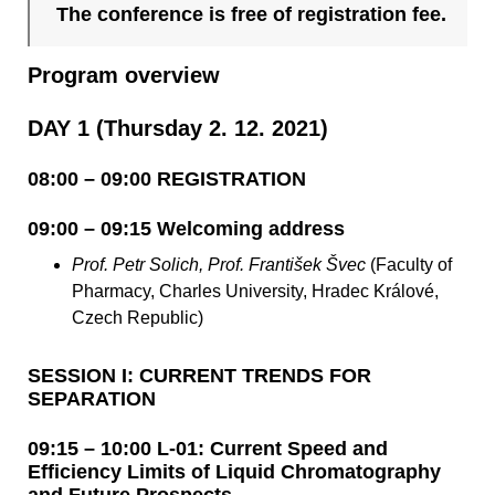
The conference is free of registration fee.
Program overview
DAY 1 (Thursday 2. 12. 2021)
08:00 – 09:00 REGISTRATION
09:00 – 09:15 Welcoming address
Prof. Petr Solich, Prof. František Švec
(Faculty of
Pharmacy, Charles University, Hradec Králové,
Czech Republic)
SESSION I: CURRENT TRENDS FOR
SEPARATION
09:15 – 10:00 L-01: Current Speed and
Efficiency Limits of Liquid Chromatography
and Future Prospects