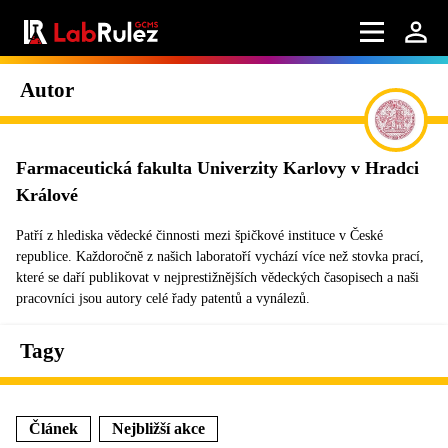
Autor
Farmaceutická fakulta Univerzity Karlovy v Hradci
Králové
Patří z hlediska vědecké činnosti mezi špičkové instituce v České
republice. Každoročně z našich laboratoří vychází více než stovka prací,
které se daří publikovat v nejprestižnějších vědeckých časopisech a naši
pracovníci jsou autory celé řady patentů a vynálezů.
Tagy
Článek
Nejbližší akce