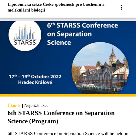
Lipidomická sekce České společnosti pro biochemii a
molekulární biologii
|
Článek
Nejbližší akce
6th STARSS Conference on Separation
Science (Program)
6th STARSS Conference on Separation Science will be held in