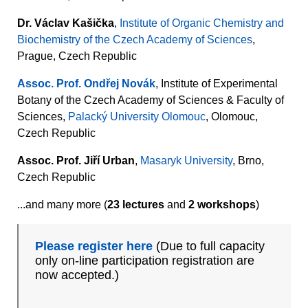
Dr. Václav Kašička
,
Institute of Organic Chemistry and
Biochemistry of the Czech Academy of Sciences
,
Prague, Czech Republic
Assoc. Prof. Ondřej Novák
, Institute of Experimental
Botany of the Czech Academy of Sciences & Faculty of
Sciences,
Palacký University Olomouc
, Olomouc,
Czech Republic
Assoc. Prof. Jiří Urban
,
Masaryk University
, Brno,
Czech Republic
...and many more (
23 lectures
and
2 workshops
)
Please register here
(Due to full capacity
only on-line participation registration are
now accepted.)