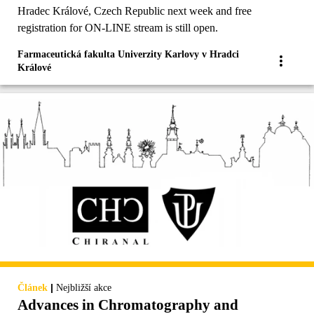
Hradec Králové, Czech Republic next week and free
registration for ON-LINE stream is still open.
Farmaceutická fakulta Univerzity Karlovy v Hradci
Králové
|
Článek
Nejbližší akce
Advances in Chromatography and