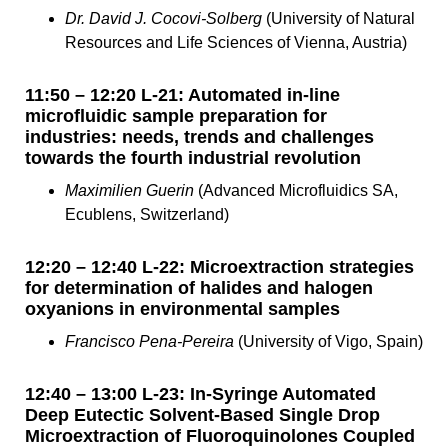
Dr. David J. Cocovi-Solberg
(University of Natural
Resources and Life Sciences of Vienna, Austria)
11:50 – 12:20 L-21: Automated in-line
microfluidic sample preparation for
industries: needs, trends and challenges
towards the fourth industrial revolution
Maximilien Guerin
(Advanced Microfluidics SA,
Ecublens, Switzerland)
12:20 – 12:40 L-22: Microextraction strategies
for determination of halides and halogen
oxyanions in environmental samples
Francisco Pena-Pereira
(University of Vigo, Spain)
12:40 – 13:00 L-23: In-Syringe Automated
Deep Eutectic Solvent-Based Single Drop
Microextraction of Fluoroquinolones Coupled