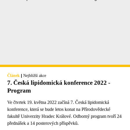
|
Článek
Nejbližší akce
7. Česká lipidomická konference 2022 -
Program
Ve čtvrtek 19. května 2022 začíná 7. Česká lipidomická
konference, která se bude letos konat na Přírodovědecké
fakultě Univerzity Hradec Králové. Odborný program tvoří 24
přednášek a 14 posterových příspěvků.