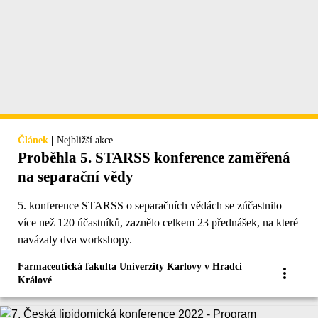
|
Článek
Nejbližší akce
Proběhla 5. STARSS konference zaměřená
na separační vědy
5. konference STARSS o separačních vědách se zúčastnilo
více než 120 účastníků, zaznělo celkem 23 přednášek, na které
navázaly dva workshopy.
Farmaceutická fakulta Univerzity Karlovy v Hradci
Králové