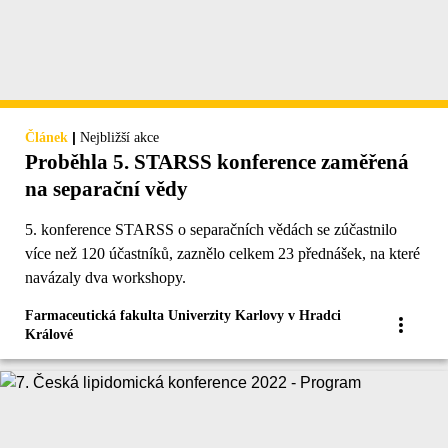
|
Článek
Nejbližší akce
Proběhla 5. STARSS konference zaměřená
na separační vědy
5. konference STARSS o separačních vědách se zúčastnilo
více než 120 účastníků, zaznělo celkem 23 přednášek, na které
navázaly dva workshopy.
Farmaceutická fakulta Univerzity Karlovy v Hradci
Králové