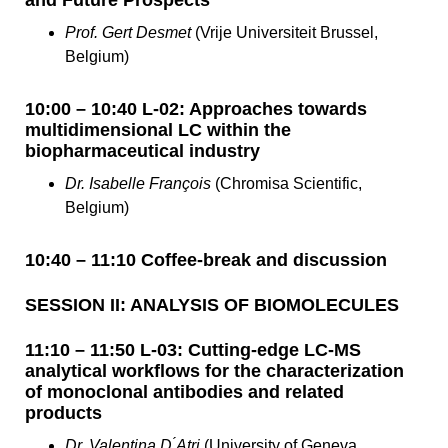
Prof. Gert Desmet
(Vrije Universiteit Brussel,
Belgium)
10:00 – 10:40 L-02: Approaches towards
multidimensional LC within the
biopharmaceutical industry
Dr. Isabelle François
(Chromisa Scientific,
Belgium)
10:40 – 11:10 Coffee-break and discussion
SESSION II: ANALYSIS OF BIOMOLECULES
11:10 – 11:50 L-03: Cutting-edge LC-MS
analytical workflows for the characterization
of monoclonal antibodies and related
products
Dr. Valentina D ́Atri
(University of Geneva,