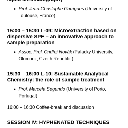
Prof. Jean-Christophe Garrigues
(University of
Toulouse, France)
15:00 – 15:30 L-09: Microextraction based on
dispersive SPE – an innovative approach to
sample preparation
Assoc. Prof. Ondřej Novák
(Palacky University,
Olomouc, Czech Republic)
15:30 – 16:00 L-10: Sustainable Analytical
Chemistry: the role of sample treatment
Prof. Marcela Segundo
(University of Porto,
Portugal)
16:00 – 16:30 Coffee-break and discussion
SESSION IV: HYPHENATED TECHNIQUES