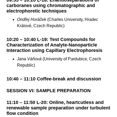
carboranes using chromatographic and
electrophoretic techniques
Ondřej Horáček
(Charles University, Hradec
Králové, Czech Republic)
10:20 – 10:40 L-19: Test Compounds for
Characterization of Analyte-Nanoparticle
Interaction using Capillary Electrophoresis
Jana Váňová
(University of Pardubice, Czech
Republic)
10:40 – 11:10 Coffee-break and discussion
SESSION VI: SAMPLE PREPARATION
11:10 – 11:50 L-20: Online, heartcutless and
renewable sample preparation under turbulent
flow condition