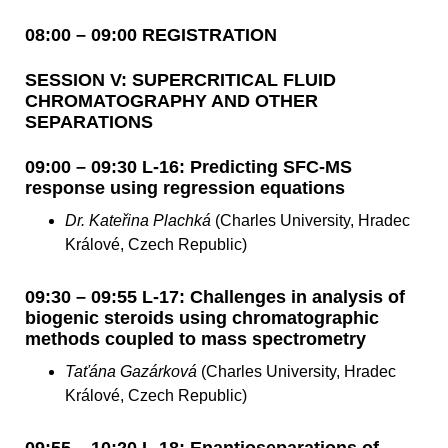
08:00 – 09:00 REGISTRATION
SESSION V: SUPERCRITICAL FLUID
CHROMATOGRAPHY AND OTHER
SEPARATIONS
09:00 – 09:30 L-16: Predicting SFC-MS
response using regression equations
Dr. Kateřina Plachká
(Charles University, Hradec
Králové, Czech Republic)
09:30 – 09:55 L-17: Challenges in analysis of
biogenic steroids using chromatographic
methods coupled to mass spectrometry
Taťána Gazárková
(Charles University, Hradec
Králové, Czech Republic)
09:55 – 10:20 L-18: Enantioseparations of